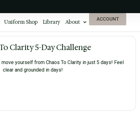
ACCOUNT
Uniform Shop
Library
About
To Clarity 5-Day Challenge
 move yourself from Chaos To Clarity in just 5 days! Feel
clear and grounded in days!