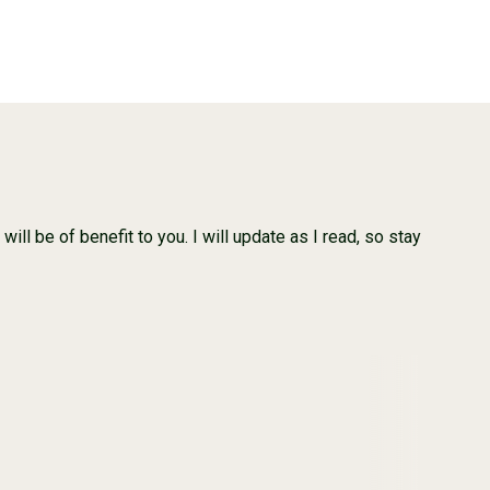
ill be of benefit to you. I will update as I read, so stay