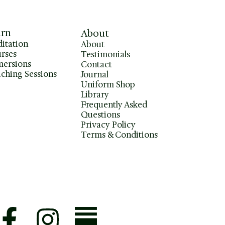
arn
About
itation
About
rses
Testimonials
ersions
Contact
ching Sessions
Journal
Uniform Shop
Library
Frequently Asked
Questions
Privacy Policy
Terms & Conditions