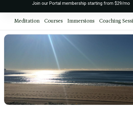
Join our Portal membership starting from $29/mo
Meditation
Courses
Immersions
Coaching Sess