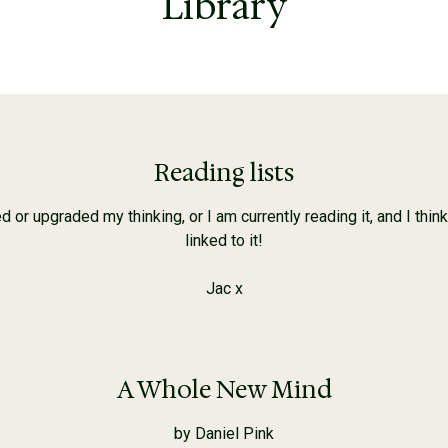
Library
Reading lists
r upgraded my thinking, or I am currently reading it, and I think w
linked to it!
Jac x
A Whole New Mind
by Daniel Pink