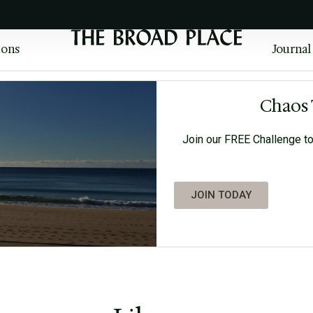
ions
Journal
Chaos 
Join our FREE Challenge to
JOIN TODAY