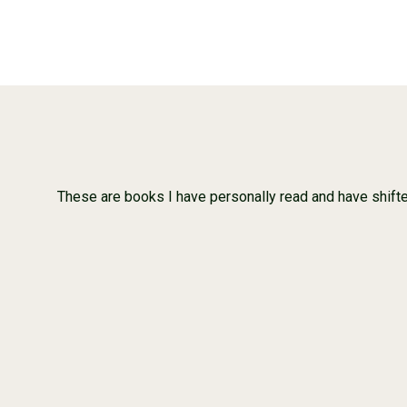
These are books I have personally read and have shifted o