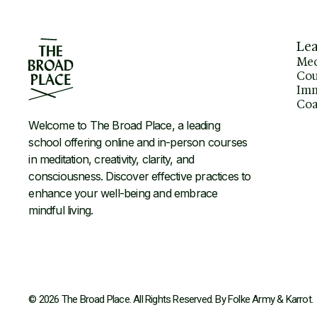
Le
Med
Cou
Imm
Coa
Welcome to The Broad Place, a leading
school offering online and in-person courses
in meditation, creativity, clarity, and
consciousness. Discover effective practices to
enhance your well-being and embrace
mindful living.
© 2026 The Broad Place. All Rights Reserved. By
Folke Army
&
Karrot
.