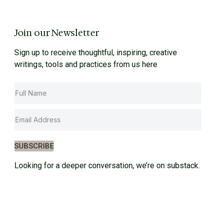
Join our Newsletter
Sign up to receive thoughtful, inspiring, creative
writings, tools and practices from us here
SUBSCRIBE
Looking for a deeper conversation, we’re on substack.