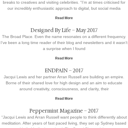
breaks to creatives and visiting celebrities. “I’m at times criticised for
our incredibly enthusiastic approach to digital, but social media
Read More
Designed By Life – May 2017
The Broad Place. Even the name resonates on a different frequency.
I’ve been a long time reader of their blog and newsletters and it wasn’t
a surprise when I found
Read More
ENDPAIN – 2017
Jacqui Lewis and her partner Arran Russell are building an empire.
Borne of their shared love for high design and an aim to educate
around creativity, consciousness, and clarity, their
Read More
Peppermint Magazine – 2017
“Jacqui Lewis and Arran Russell want people to think differently about
meditation. After years of fast paced living, they set up Sydney based