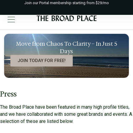
Join our Portal membership starting from $29/mo
Move from Chaos To Clarity – In Just 5
Days
JOIN TODAY FOR FREE!
Press
The Broad Place have been featured in many high profile titles,
and we have collaborated with some great brands and events. A
selection of these are listed below.