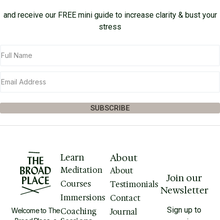
and receive our FREE mini guide to increase clarity & bust your
stress
SUBSCRIBE
Learn
About
Meditation
About
Join our
Courses
Testimonials
Newsletter
Immersions
Contact
Sign up to
Welcome to The
Coaching
Journal