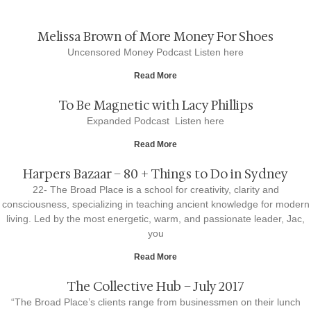
Melissa Brown of More Money For Shoes
Uncensored Money Podcast Listen here
Read More
To Be Magnetic with Lacy Phillips
Expanded Podcast Listen here
Read More
Harpers Bazaar – 80 + Things to Do in Sydney
22- The Broad Place is a school for creativity, clarity and
consciousness, specializing in teaching ancient knowledge for modern
living. Led by the most energetic, warm, and passionate leader, Jac,
you
Read More
The Collective Hub – July 2017
“The Broad Place’s clients range from businessmen on their lunch