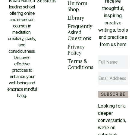
Sessions
Broad Place, a
receive
Uniform
leading school
thoughtful,
Shop
offering online
inspiring,
Library
and in-person
creative
courses in
Frequently
writings, tools
Asked
meditation,
and practices
Questions
creativity, clarity,
from us here
and
Privacy
consciousness.
Policy
Discover
Terms &
effective
Conditions
practices to
enhance your
well-being and
embrace mindful
SUBSCRIBE
living.
Looking for a
deeper
conversation,
we’re on
substack.