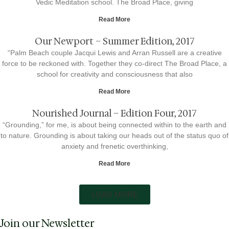
Vedic Meditation school. The Broad Place, giving
Read More
Our Newport – Summer Edition, 2017
“Palm Beach couple Jacqui Lewis and Arran Russell are a creative
force to be reckoned with. Together they co-direct The Broad Place, a
school for creativity and consciousness that also
Read More
Nourished Journal – Edition Four, 2017
“Grounding,” for me, is about being connected within to the earth and
to nature. Grounding is about taking our heads out of the status quo of
anxiety and frenetic overthinking,
Read More
LOAD MORE
Join our Newsletter