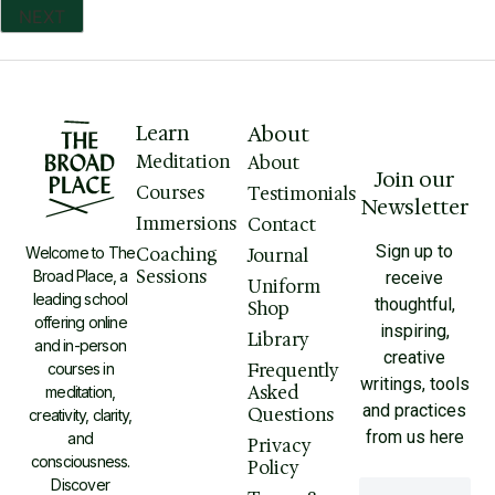
Learn
About
Meditation
About
Join our
Courses
Testimonials
Newsletter
Immersions
Contact
Sign up to
Welcome to The
Coaching
Journal
Sessions
Broad Place, a
receive
Uniform
leading school
thoughtful,
Shop
offering online
inspiring,
Library
and in-person
creative
courses in
Frequently
writings, tools
Asked
meditation,
and practices
Questions
creativity, clarity,
from us here
and
Privacy
consciousness.
Policy
Discover