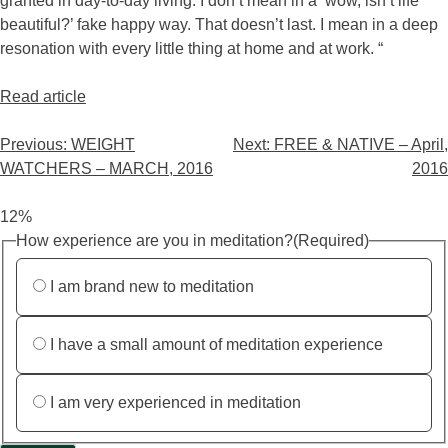
granted in day-to-day living. I don’t mean in a ‘wow, isn’t life
beautiful?’ fake happy way. That doesn’t last. I mean in a deep
resonation with every little thing at home and at work. “
Read article
Previous:
WEIGHT
Next:
FREE & NATIVE – April,
WATCHERS – MARCH, 2016
2016
12%
How experience are you in meditation?
(Required)
I am brand new to meditation
I have a small amount of meditation experience
I am very experienced in meditation