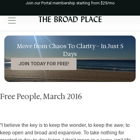
Join our Portal membership starting from $29/mo
Move from Chaos To Clarity – In Just 5
Days
JOIN TODAY FOR FREE!
Free People, March 2016
“I believe the key is to keep the wonder, to keep the awe; to
keep open and broad and expansive. To take nothing for