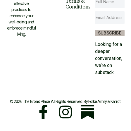
Terms &
effective
Conditions
practices to
enhance your
well-being and
embrace mindful
SUBSCRIBE
living.
Looking for a
deeper
conversation,
we’re on
substack.
© 2026 The Broad Place. All Rights Reserved. By
Folke Army
&
Karrot
.