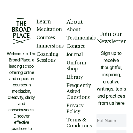
Learn
About
Meditation
About
Join our
Courses
Testimonials
Newsletter
Immersions
Contact
Sign up to
Welcome to The
Coaching
Journal
Sessions
Broad Place, a
receive
Uniform
leading school
thoughtful,
Shop
offering online
inspiring,
Library
and in-person
creative
courses in
Frequently
writings, tools
Asked
meditation,
and practices
Questions
creativity, clarity,
from us here
and
Privacy
consciousness.
Policy
Discover
Terms &
effective
Conditions
practices to