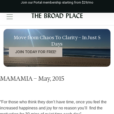
Join our Portal membership starting from $29/mo
Move from Chaos To Clarity – In Just 5
Days
JOIN TODAY FOR FREE!
MAMAMIA – May, 2015
“For those who think they don’t have time, once you feel the
increased happiness and joy for no reason you’ll find the