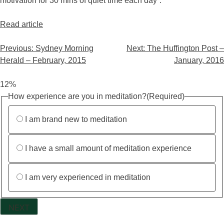
motivation for 30 mins of quiet time each day”.
Read article
Previous:
Sydney Morning
Next:
The Huffington Post –
Herald – February, 2015
January, 2016
12%
How experience are you in meditation?
(Required)
I am brand new to meditation
I have a small amount of meditation experience
I am very experienced in meditation