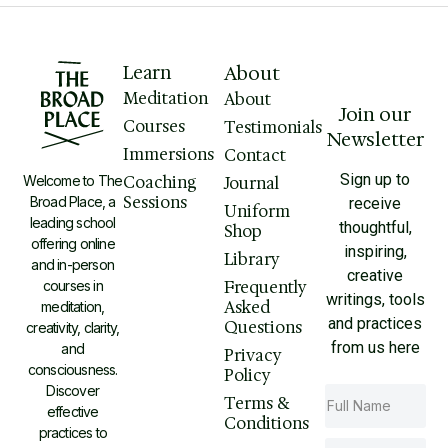
Learn
About
Meditation
About
Join our
Courses
Testimonials
Newsletter
Immersions
Contact
Sign up to
Welcome to The
Coaching
Journal
Sessions
Broad Place, a
receive
Uniform
leading school
thoughtful,
Shop
offering online
inspiring,
Library
and in-person
creative
courses in
Frequently
writings, tools
Asked
meditation,
and practices
Questions
creativity, clarity,
from us here
and
Privacy
consciousness.
Policy
Discover
Terms &
effective
Conditions
practices to