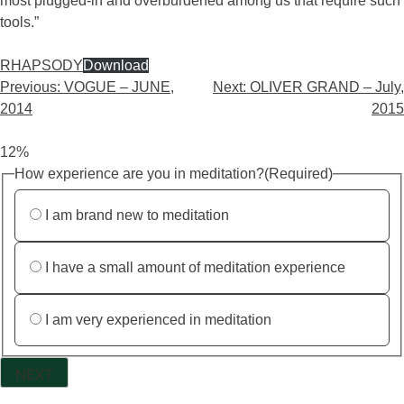
most plugged-in and overburdened among us that require such
tools.”
RHAPSODY
Download
Previous:
VOGUE – JUNE,
Next:
OLIVER GRAND – July,
2014
2015
12%
How experience are you in meditation?
(Required)
I am brand new to meditation
I have a small amount of meditation experience
I am very experienced in meditation