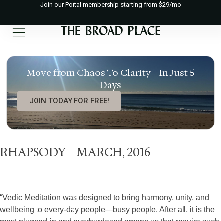
Join our Portal membership starting from $29/mo
Move from Chaos To Clarity – In Just 5
Days
JOIN TODAY FOR FREE!
RHAPSODY – MARCH, 2016
“Vedic Meditation was designed to bring harmony, unity, and
wellbeing to every-day people—busy people. After all, it is the